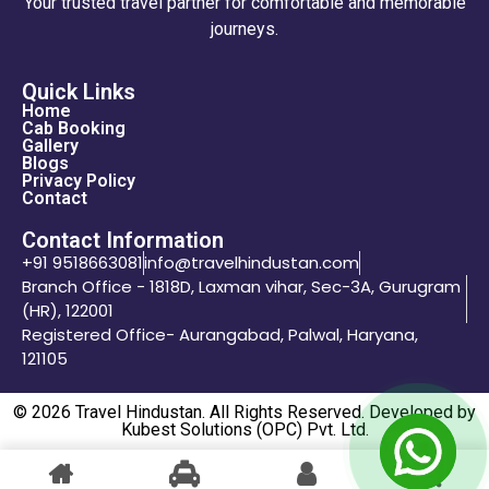
Your trusted travel partner for comfortable and memorable
journeys.
Quick Links
Home
Cab Booking
Gallery
Blogs
Privacy Policy
Contact
Contact Information
+91 9518663081
info@travelhindustan.com
Branch Office - 1818D, Laxman vihar, Sec-3A, Gurugram
(HR), 122001
Registered Office- Aurangabad, Palwal, Haryana,
121105
© 2026 Travel Hindustan. All Rights Reserved. Developed by
Kubest Solutions (OPC) Pvt. Ltd.