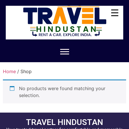
Home
/ Shop
No products were found matching your
selection.
TRAVEL HINDUSTAN