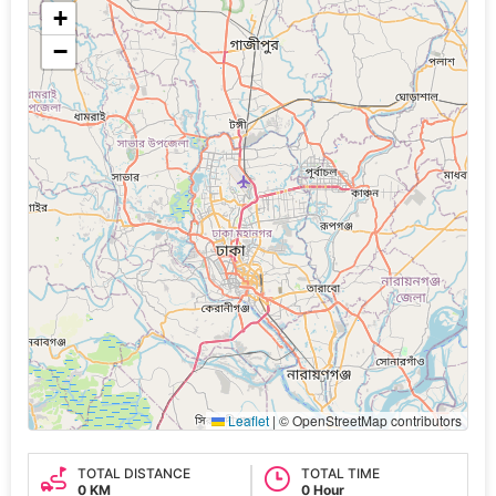
+
−
Leaflet
|
© OpenStreetMap contributors
TOTAL DISTANCE
TOTAL TIME
0 KM
0 Hour