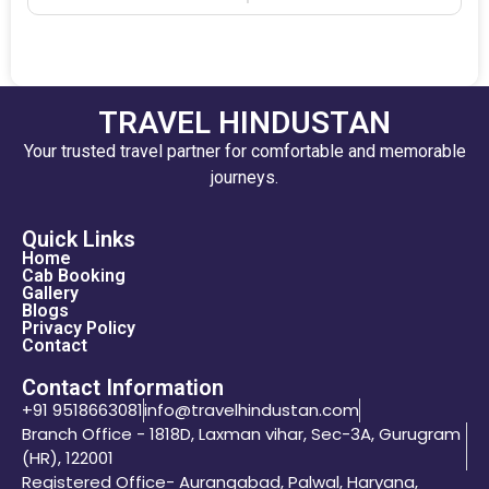
TRAVEL HINDUSTAN
Your trusted travel partner for comfortable and memorable
journeys.
Quick Links
Home
Cab Booking
Gallery
Blogs
Privacy Policy
Contact
Contact Information
+91 9518663081
info@travelhindustan.com
Branch Office - 1818D, Laxman vihar, Sec-3A, Gurugram
(HR), 122001
Registered Office- Aurangabad, Palwal, Haryana,