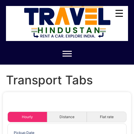
Transport Tabs
Hourly
Distance
Flat rate
Pickup Date