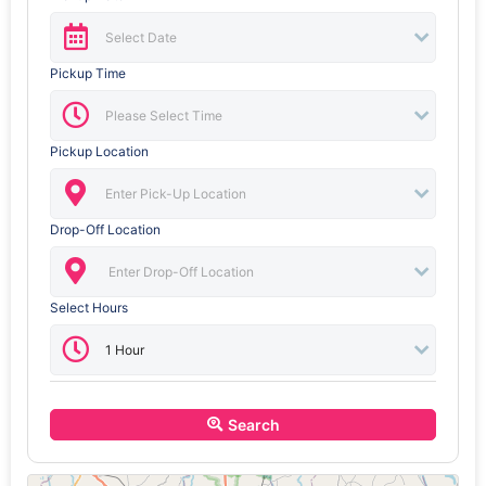
Pickup Time
Pickup Location
Drop-Off Location
Select Hours
Search